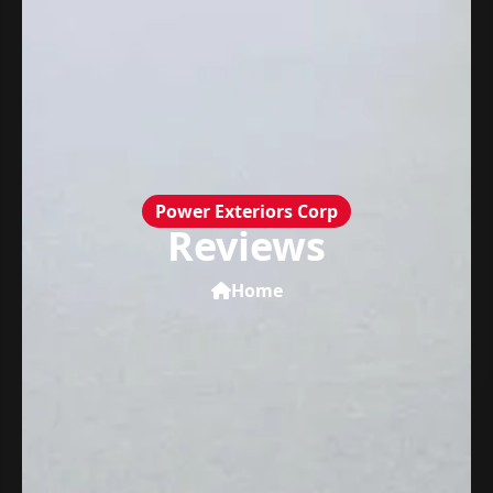
Power Exteriors Corp
Reviews
Home
Power Exteriors Corp