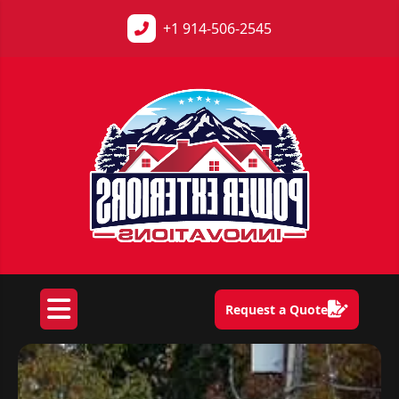
+1
914-506-2545
Request a Quote