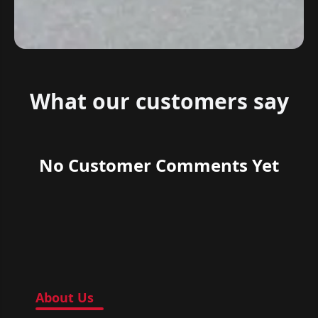
What our customers say
No Customer Comments Yet
About Us