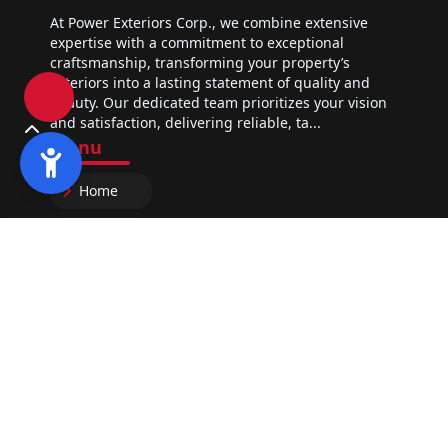
At Power Exteriors Corp., we combine extensive
expertise with a commitment to exceptional
craftsmanship, transforming your property’s
exteriors into a lasting statement of quality and
beauty. Our dedicated team prioritizes your vision
and satisfaction, delivering reliable, ta...
Menu
Home
About Us
Portfolio
Contact
Services
Roofing Contractor